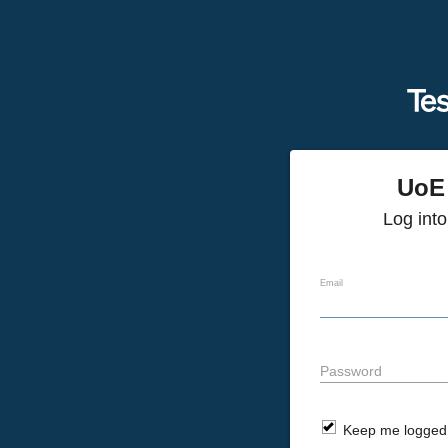
UoE 
Log int
Email
Password
Keep me logged